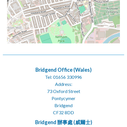
Bridgend Office (Wales)
Tel: 01656 330996
Address:
73 Oxford Street
Pontycymer
Bridgend
CF32 8DD
Bridgend 辦事處 (威爾士)