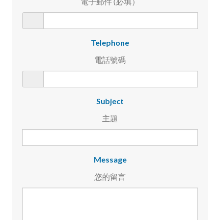
電子郵件 (必填）
Telephone
電話號碼
Subject
主題
Message
您的留言