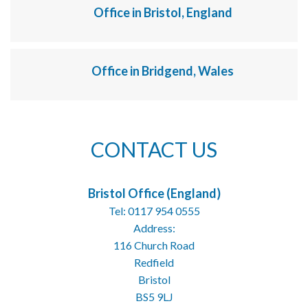
Office in Bristol, England
Office in Bridgend, Wales
CONTACT US
Bristol Office (England)
Tel: 0117 954 0555
Address:
116 Church Road
Redfield
Bristol
BS5 9LJ