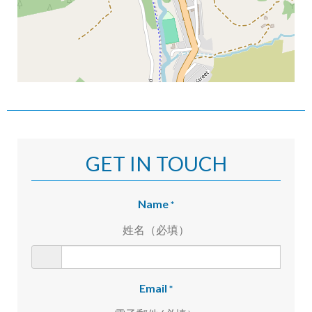
GET IN TOUCH
Name
*
姓名（必填）
Email
*