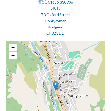
電話: 01656 330996
地址:
73 Oxford Street
Pontycymer
Bridgend
CF32 8DD
+
−