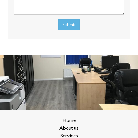
Submit
Home
About us
Services