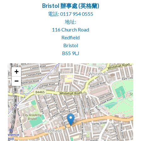
Bristol 辦事處 (英格蘭)
電話: 0117 954 0555
地址:
116 Church Road
Redfield
Bristol
BS5 9LJ
+
−